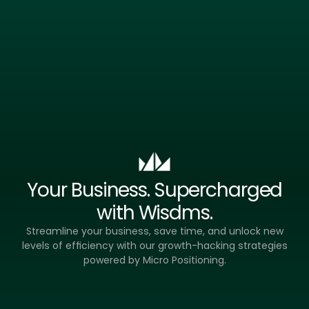
Less Noise,
Your Business. Supercharged
with Wisdms.
Streamline your business, save time, and unlock new
levels of efficiency with our growth-hacking strategies
powered by Micro Positioning.